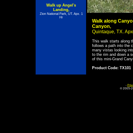
Walk up Angel's
Landing,
Zion National Park, UT. Apx. 1
Hr
Walk along Canyon
Canyon,
Quintaque, TX. Apx
This walk starts along 
follows a path into the
many vistas looking int
to the rim and down a s
of this mini-Grand Cany
Product Code: TX101
-
Priv
© 2005-
2