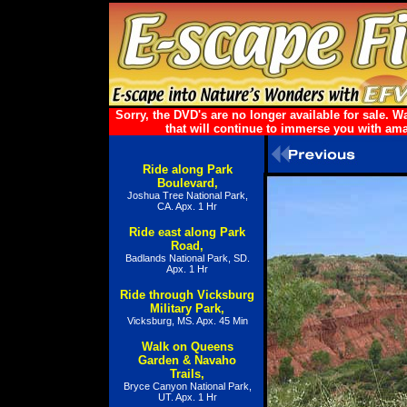
Sorry, the DVD's are no longer available for sale.
that will continue to immerse you with ama
Ride along Park
Boulevard,
Joshua Tree National Park,
CA. Apx. 1 Hr
Ride east along Park
Road,
Badlands National Park, SD.
Apx. 1 Hr
Ride through Vicksburg
Military Park,
Vicksburg, MS. Apx. 45 Min
Walk on Queens
Garden & Navaho
Trails,
Bryce Canyon National Park,
UT. Apx. 1 Hr