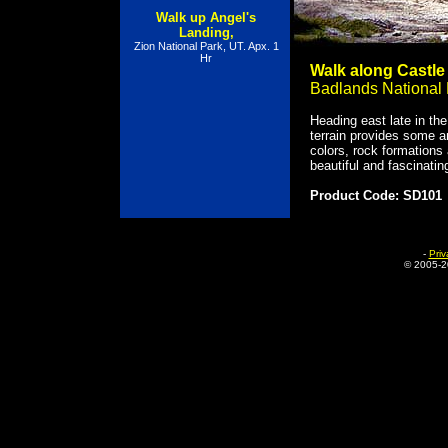
Walk up Angel's
Landing,
Zion National Park, UT. Apx. 1
Hr
Walk along Castle 
Badlands National 
Heading east late in the
terrain provides some 
colors, rock formations
beautiful and fascinatin
Product Code: SD101
-
Priv
© 2005-
2