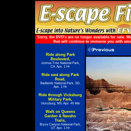
Sorry, the DVD's are no longer available for sale.
that will continue to immerse you with ama
Ride along Park
Boulevard,
Joshua Tree National Park,
CA. Apx. 1 Hr
Ride east along Park
Road,
Badlands National Park, SD.
Apx. 1 Hr
Ride through Vicksburg
Military Park,
Vicksburg, MS. Apx. 45 Min
Walk on Queens
Garden & Navaho
Trails,
Bryce Canyon National Park,
UT. Apx. 1 Hr