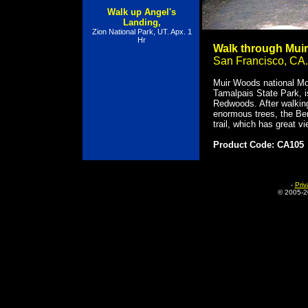
Walk up Angel's
Landing,
Zion National Park, UT. Apx. 1
Hr
Walk through Mui
San Francisco, CA.
Muir Woods national Mo
Tamalpais State Park, i
Redwoods. After walkin
enormous trees, the Ben
trail, which has great v
Product Code: CA105
-
Priv
© 2005-
2