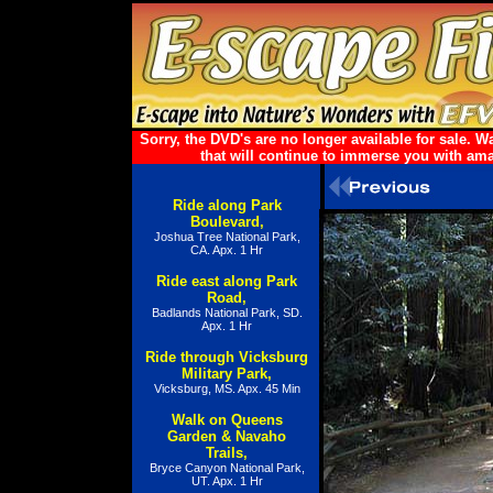
Sorry, the DVD's are no longer available for sale.
that will continue to immerse you with ama
Ride along Park
Boulevard,
Joshua Tree National Park,
CA. Apx. 1 Hr
Ride east along Park
Road,
Badlands National Park, SD.
Apx. 1 Hr
Ride through Vicksburg
Military Park,
Vicksburg, MS. Apx. 45 Min
Walk on Queens
Garden & Navaho
Trails,
Bryce Canyon National Park,
UT. Apx. 1 Hr